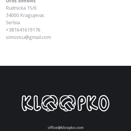
Uros Simovic
Rudnicka 15/6
34000 Kragujevac
Serbia
+381641619176
simovicu@gmail.com
office@kloopko.com