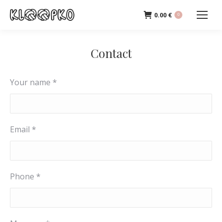
0.00
€
0
Contact
Your name *
Email *
Phone *