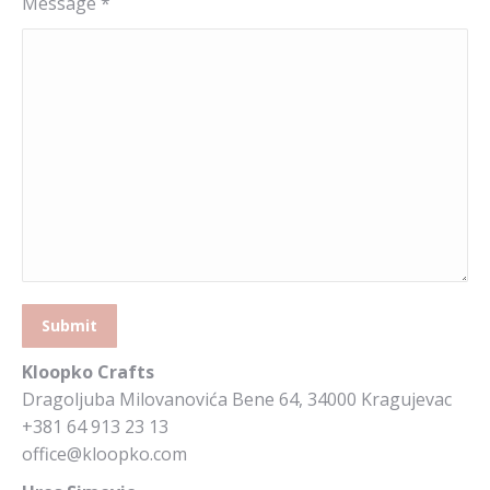
Message *
Kloopko Crafts
Dragoljuba Milovanovića Bene 64, 34000 Kragujevac
+381 64 913 23 13
office@kloopko.com