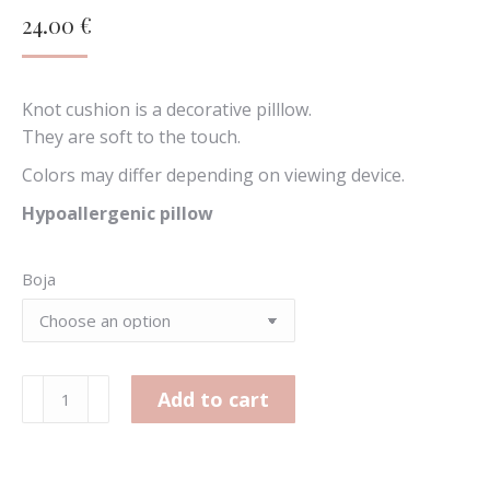
24.00
€
Knot cushion is a decorative pilllow.
They are soft to the touch.
Colors may differ depending on viewing device.
Hypoallergenic pillow
Boja
Large
Add to cart
knot
cushion
quantity