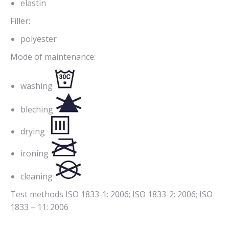
elastin
Filler:
polyester
Mode of maintenance:
washing
bleching
drying
ironing
cleaning
Test methods ISO 1833-1: 2006; ISO 1833-2: 2006; ISO
1833 – 11: 2006