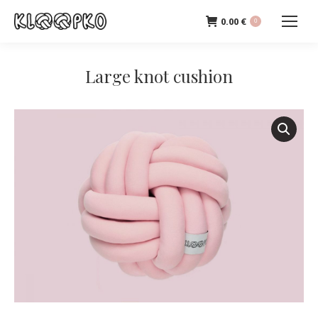
0.00
€
0
Large knot cushion