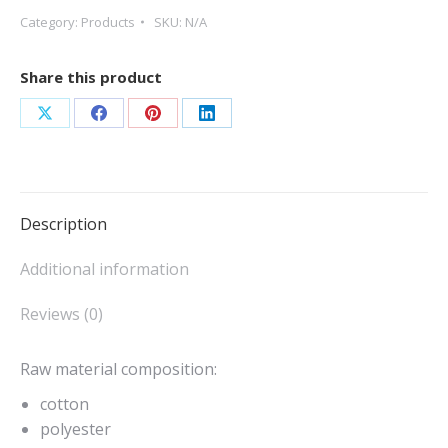
Category:
Products
SKU:
N/A
Share this product
Share
Share
Share
Share
on
on
on
on
X
Facebook
Pinterest
LinkedIn
Description
Additional information
Reviews (0)
Raw material composition:
cotton
polyester