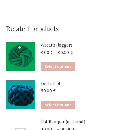
Related products
Wreath (bigger)
Price
3.00
€
–
30.00
€
range:
3.00 €
This
Select options
through
product
30.00 €
has
Foot stool
multiple
60.00
€
variants.
The
This
Select options
options
product
may
has
Cot Bumper (6 strand)
be
multiple
Price
30.00
€
–
90.00
€