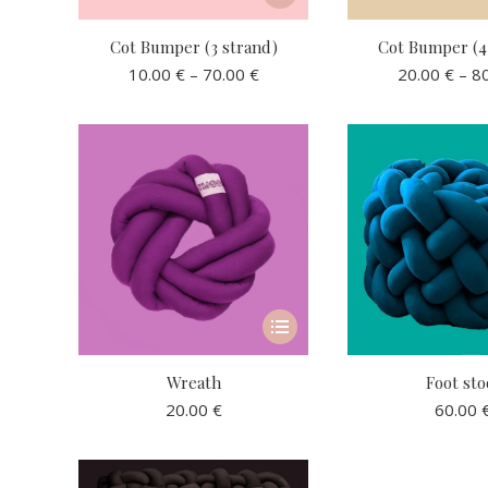
page
product
has
Cot Bumper (3 strand)
Cot Bumper (4
multiple
Price
10.00
€
–
70.00
€
20.00
€
–
8
variants.
range:
10.00 €
The
through
options
70.00 €
may
be
chosen
on
the
product
This
page
product
has
Wreath
Foot sto
multiple
20.00
€
60.00
variants.
The
options