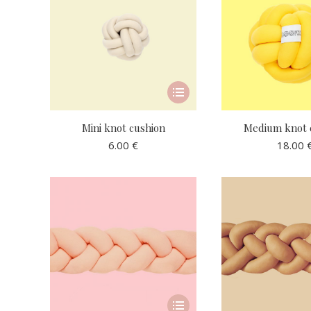
This
product
has
Mini knot cushion
Medium knot 
multiple
6.00
€
18.00
variants.
The
options
may
be
chosen
on
the
product
This