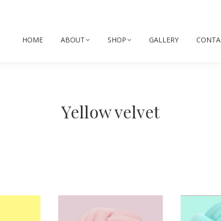
HOME
ABOUT
SHOP
GALLERY
CONTA
Yellow velvet