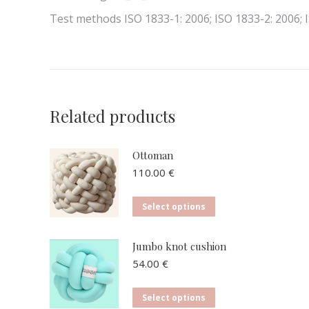
Test methods ISO 1833-1: 2006; ISO 1833-2: 2006; 
Related products
Ottoman
110.00
€
This
Select options
product
has
Jumbo knot cushion
multiple
54.00
€
variants.
The
This
Select options
options