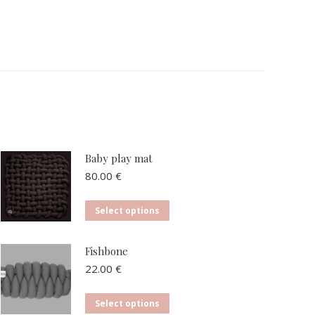
Baby play mat
80.00
€
This
Select options
product
has
Fishbone
multiple
22.00
€
variants.
The
This
Select options
options