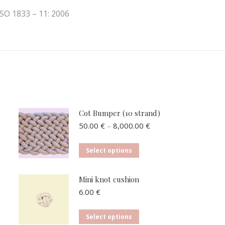
ISO 1833 – 11: 2006
Cot Bumper (10 strand)
Price
50.00
€
–
8,000.00
€
range:
50.00 €
This
Select options
through
product
8,000.00 €
has
Mini knot cushion
multiple
6.00
€
variants.
The
This
Select options
options