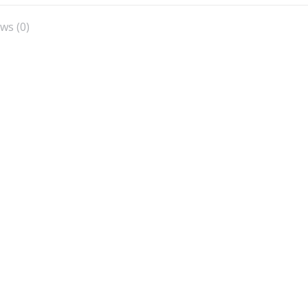
X
Facebook
Pinterest
LinkedIn
ws (0)