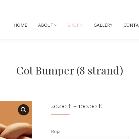
HOME
ABOUT
SHOP
GALLERY
CONTA
Cot Bumper (8 strand)
Price
40.00
€
–
100.00
€
range:
40.00 €
Boja
through