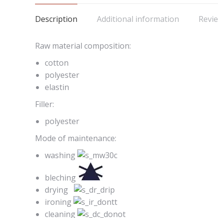
Description
Additional information
Revie
Raw material composition:
cotton
polyester
elastin
Filler:
polyester
Mode of maintenance:
washing
bleching
drying
ironing
cleaning