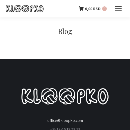
0,00
RSD
0
Blog
office@kloopko.com
+381 64 913 23 13