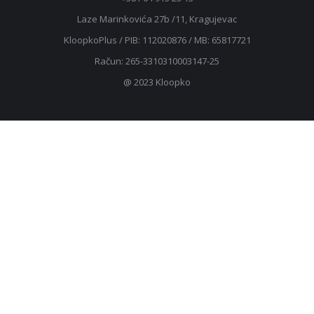
Laze Marinkovića 27b /11, Kragujevac
KloopkoPlus / PIB: ‎112020876 / MB: 65817721
Račun: 265-3310310003147-25
@ 2023 Kloopko