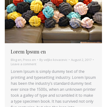
Lorem Ipsum en
Blog en
,
Press en
By
veljko kovacevic
August 2, 2017
Leave a comment
Lorem Ipsum is simply dummy text of the
printing and typesetting industry. Lorem Ipsum
has been the industry’s standard dummy text
ever since the 1500s, when an unknown printer
took a galley of type and scrambled it to make
a type specimen book. It has survived not only