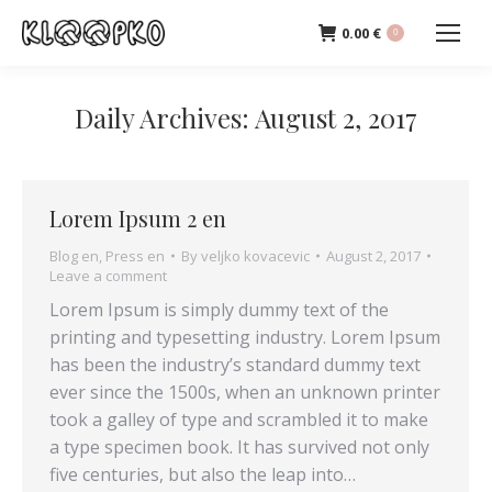
0.00
€
0
Daily Archives:
August 2, 2017
Lorem Ipsum 2 en
Blog en
,
Press en
By
veljko kovacevic
August 2, 2017
Leave a comment
Lorem Ipsum is simply dummy text of the
printing and typesetting industry. Lorem Ipsum
has been the industry’s standard dummy text
ever since the 1500s, when an unknown printer
took a galley of type and scrambled it to make
a type specimen book. It has survived not only
five centuries, but also the leap into…