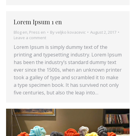
Lorem Ipsum 1 en
Blog en
,
Press en
By
veljko kovacevic
August 2, 2017
Leave a comment
Lorem Ipsum is simply dummy text of the
printing and typesetting industry. Lorem Ipsum
has been the industry’s standard dummy text
ever since the 1500s, when an unknown printer
took a galley of type and scrambled it to make
a type specimen book. It has survived not only
five centuries, but also the leap into…