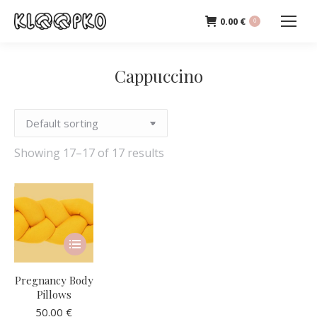
0.00
€
0
Cappuccino
Showing 17–17 of 17 results
This
product
has
Pregnancy Body
multiple
Pillows
variants.
50.00
€