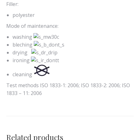
Filler:
polyester
Mode of maintenance:
washing
bleching
drying
ironing
cleaning
Test methods ISO 1833-1: 2006; ISO 1833-2: 2006; ISO
1833 – 11: 2006
Related products