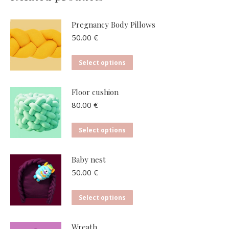
Pregnancy Body Pillows
50.00
€
This
Select options
product
has
Floor cushion
multiple
80.00
€
variants.
The
This
Select options
options
product
may
has
Baby nest
be
multiple
50.00
€
chosen
variants.
on
The
This
Select options
the
options
product
product
may
has
page
Wreath