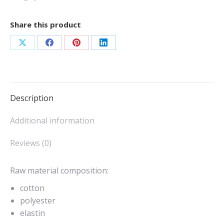
Share this product
Share
Share
Share
Share
on
on
on
on
X
Facebook
Pinterest
LinkedIn
Description
Additional information
Reviews (0)
Raw material composition:
cotton
polyester
elastin