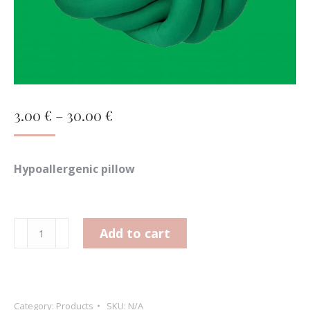
Price
3.00
€
–
30.00
€
range:
3.00 €
Hypoallergenic pillow
through
30.00 €
Wreath
Add to cart
(bigger)
quantity
Category:
Products
SKU:
N/A