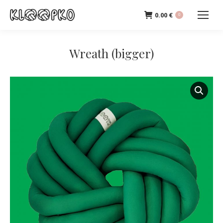
0.00
€
0
Wreath (bigger)